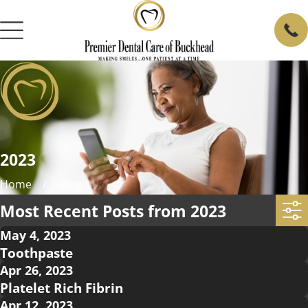
2023
Home
Blog
Most Recent Posts from 2023
May 4, 2023
Toothpaste
Apr 26, 2023
Platelet Rich Fibrin
Apr 12, 2023