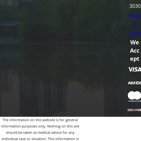
3030
Map
&
Dire
We
Acc
ept
The information on this website is for general
information purposes only. Nothing on this site
should be taken as medical advice for any
individual case or situation. This information is