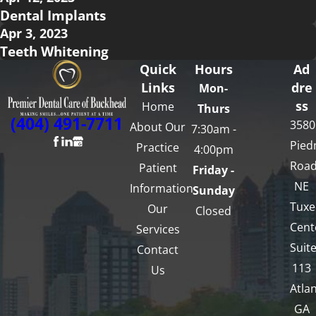
Dental Implants
Apr 3, 2023
Teeth Whitening
Quick
Hours
Ad
Links
dre
Mon-
ss
Home
Thurs
(404) 491-7711
3580
About Our
7:30am -
Pied
Practice
4:00pm
Roa
Patient
Friday -
NE
Information
Sunday
Tux
Our
Closed
Cent
Services
Suit
Contact
113
Us
Atlan
GA