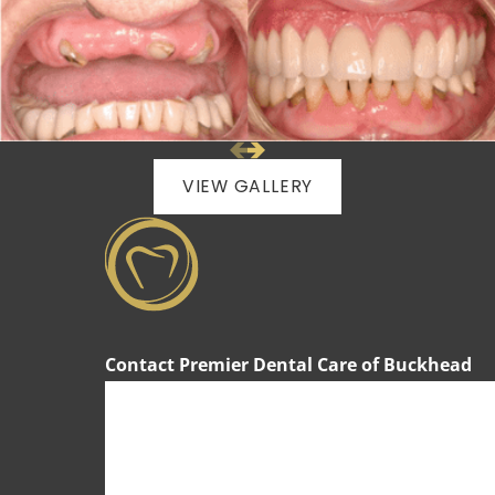
VIEW GALLERY
Contact Premier Dental Care of Buckhead
First Name
Last Name