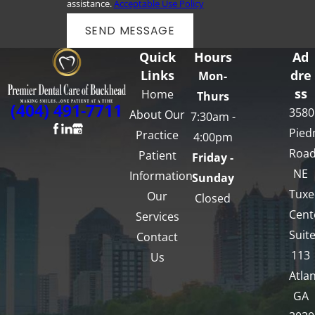
assistance.
Acceptable Use Policy
SEND MESSAGE
Quick
Hours
Ad
Links
dre
Mon-
ss
Home
Thurs
(404) 491-7711
3580
About Our
7:30am -
Pied
Practice
4:00pm
Roa
Patient
Friday -
NE
Information
Sunday
Tux
Our
Closed
Cent
Services
Suit
Contact
113
Us
Atlan
GA