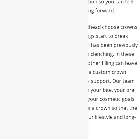
for your specific situation so you can feel
confident about moving forward.
Many patients in Buckhead choose crowns
when older, large fillings start to break
down or when a tooth has been previously
chipped or worn from clenching. In these
situations, placing another filling can leave
the tooth weak, while a custom crown
provides full-coverage support. Our team
takes time to evaluate your bite, your oral
hygiene routine, and your cosmetic goals
before recommending a crown so that the
treatment plan fits your lifestyle and long-
term dental health.