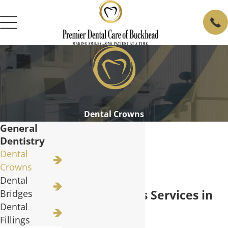
Dental Crowns
General
Dentistry
Dental
Crowns
Dental
Dental Crowns Services in
Bridges
Dental
Buckhead
Fillings