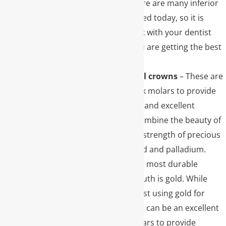
Unfortunately, there are many inferior
materials being used today, so it is
important to check with your dentist
and make sure you are getting the best
material possible.
Porcelain to metal crowns
– These are
often used for back molars to provide
extreme durability and excellent
esthetics. These combine the beauty of
porcelain with the strength of precious
metals such as gold and palladium.
Gold crowns
– The most durable
material in the mouth is gold. While
many decide against using gold for
esthetic reasons, it can be an excellent
choice in back molars to provide