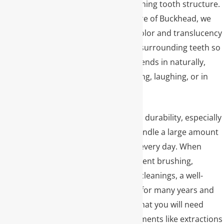
reinforcing the remaining tooth structure.
At Premier Dental Care of Buckhead, we
carefully match the color and translucency
of your crown to the surrounding teeth so
the restored tooth blends in naturally,
whether you are talking, laughing, or in
photos.
Another key benefit is durability, especially
for back teeth that handle a large amount
of chewing pressure every day. When
cared for with consistent brushing,
flossing, and regular cleanings, a well-
made crown can last for many years and
reduce the chances that you will need
more extensive treatments like extractions