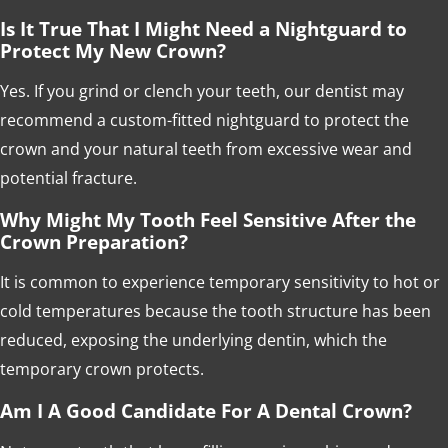
Is It True That I Might Need a Nightguard to
Protect My New Crown?
Yes. If you grind or clench your teeth, our dentist may
recommend a custom-fitted nightguard to protect the
crown and your natural teeth from excessive wear and
potential fracture.
Why Might My Tooth Feel Sensitive After the
Crown Preparation?
It is common to experience temporary sensitivity to hot or
cold temperatures because the tooth structure has been
reduced, exposing the underlying dentin, which the
temporary crown protects.
Am I A Good Candidate For A Dental Crown?