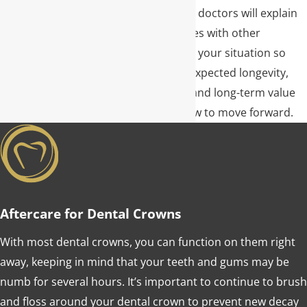
or implants later. Our doctors will explain
how a crown compares with other
restorative options in your situation so
you understand the expected longevity,
maintenance needs, and long-term value
before you decide how to move forward.
Aftercare for Dental Crowns
With most dental crowns, you can function on them right
away, keeping in mind that your teeth and gums may be
numb for several hours. It’s important to continue to brush
and floss around your dental crown to prevent new decay