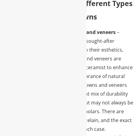
Explore the Different Types
of Dental Crowns
Porcelain crowns and veneers
–
Typically the most sought-after
restorations due to their esthetics,
porcelain crowns and veneers are
handmade by our ceramist to enhance
or mimic the appearance of natural
teeth. Porcelain crowns and veneers
provide an excellent mix of durability
and appearance but may not always be
indicated in back molars. There are
many types of porcelain, and the exact
type may vary in each case.