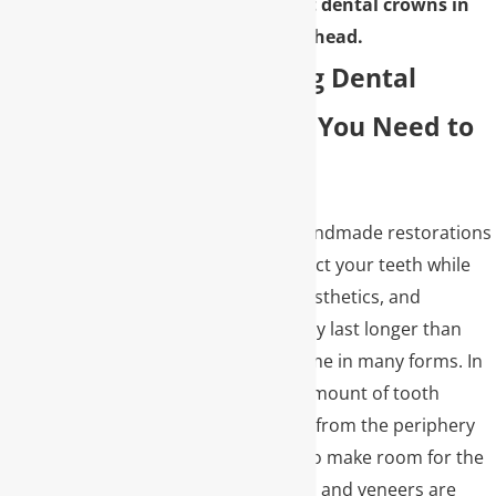
learn more about dental crowns in
Buckhead.
Understanding Dental
Crowns: What You Need to
Know
Dental crowns are handmade restorations
to recreate and protect your teeth while
restoring structure, esthetics, and
function. They typically last longer than
dental fillings and come in many forms. In
most cases, a small amount of tooth
structure is removed from the periphery
of the natural tooth to make room for the
dental crown. Crowns and veneers are