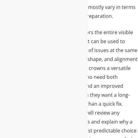
both very similar and mostly vary in terms
of the design of the preparation.
Because a crown covers the entire visible
portion of the tooth, it can be used to
address a wide range of issues at the same
time, including color, shape, and alignment
concerns. This makes crowns a versatile
option for patients who need both
functional strength and an improved
smile, especially when they want a long-
term solution rather than a quick fix.
During your visit, we will review any
alternative treatments and explain why a
crown may be the most predictable choice