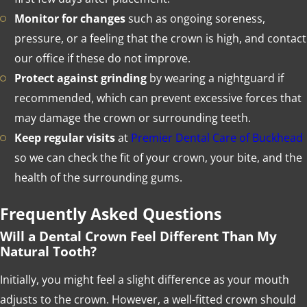
Monitor for changes
such as ongoing soreness,
pressure, or a feeling that the crown is high, and contact
our office if these do not improve.
Protect against grinding
by wearing a nightguard if
recommended, which can prevent excessive forces that
may damage the crown or surrounding teeth.
Keep regular visits
at
Premier Dental Care of Buckhead
so we can check the fit of your crown, your bite, and the
health of the surrounding gums.
Frequently Asked Questions
Will a Dental Crown Feel Different Than My
Natural Tooth?
Initially, you might feel a slight difference as your mouth
adjusts to the crown. However, a well-fitted crown should