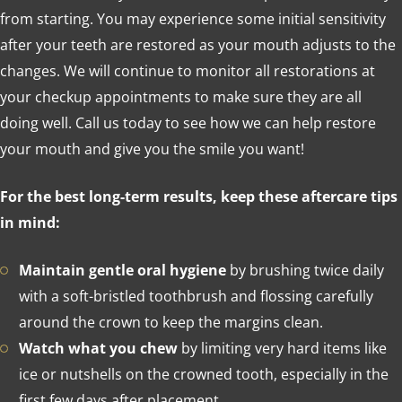
from starting. You may experience some initial sensitivity
after your teeth are restored as your mouth adjusts to the
changes. We will continue to monitor all restorations at
your checkup appointments to make sure they are all
doing well. Call us today to see how we can help restore
your mouth and give you the smile you want!
For the best long-term results, keep these aftercare tips
in mind:
Maintain gentle oral hygiene
by brushing twice daily
with a soft-bristled toothbrush and flossing carefully
around the crown to keep the margins clean.
Watch what you chew
by limiting very hard items like
ice or nutshells on the crowned tooth, especially in the
first few days after placement.