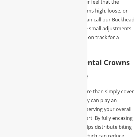
restoration. If you ever feel that the
temporary crown seems high, loose, or
uncomfortable, you can call our Buckhead
office so we can make small adjustments
and keep the process on track for a
smooth final delivery.
Benefits Of Dental Crowns
For Your Smile
Dental crowns do more than simply cover
a damaged tooth; they can play an
important role in preserving your overall
oral health and comfort. By fully encasing
the tooth, a crown helps distribute biting
forces more evenly, which can reduce