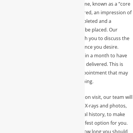
placed at the same time, known as a “core
buildup.” Once prepared, an impression of
the tooth will be completed and a
temporary crown will be placed. Our
ceramist will meet with you to discuss the
material and appearance you desire.
Lastly, you will return in a month to have
the final dental crown delivered. This is
typically a shorter appointment that may
not require any numbing.
Before your preparation visit, our team will
review any necessary X-rays and photos,
as well as your medical history, to make
sure a crown is the safest option for you.
We will also discuss how long you should