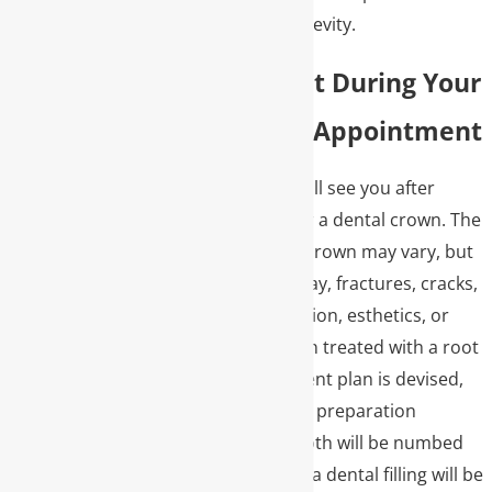
durability and longevity.
What to Expect During Your
Dental Crown Appointment
One of our doctors will see you after
diagnosing a need for a dental crown. The
reasons for a dental crown may vary, but
can include large decay, fractures, cracks,
erosions, bite correction, esthetics, or
after a tooth has been treated with a root
canal. Once a treatment plan is devised,
they will see you for a preparation
appointment. The tooth will be numbed
and prepared. Often, a dental filling will be