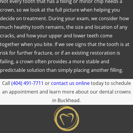
Not every tooth that has a filling or minor chip needs a
crown, so we look at the full picture when helping you
decide on treatment. During your exam, we consider how
much healthy tooth remains, the size and location of any
cracks, and how your upper and lower teeth come
together when you bite. If we see signs that the tooth is at
risk for further fracture, or if an existing restoration is
failing, a crown often provides a more stable and
predictable solution than simply placing another filling.
Call
(404) 491-7711
or
contact us online
today to schedule
an appointment and learn more about our dental crowns
in Buckhead.