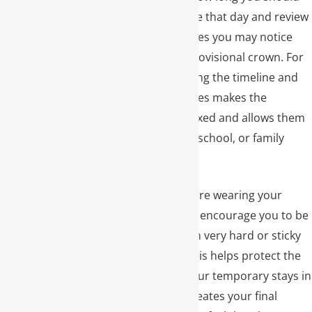
plan to be in the office that day and review
any temporary changes you may notice
while wearing your provisional crown. For
many patients, knowing the timeline and
what each step involves makes the
experience more relaxed and allows them
to plan around work, school, or family
commitments.
During the time you are wearing your
temporary crown, we encourage you to be
mindful of chewing on very hard or sticky
foods on that side. This helps protect the
tooth and ensures your temporary stays in
place while our lab creates your final