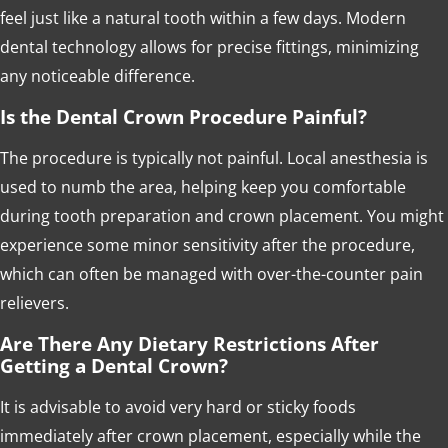
feel just like a natural tooth within a few days. Modern
dental technology allows for precise fittings, minimizing
any noticeable difference.
Is the Dental Crown Procedure Painful?
The procedure is typically not painful. Local anesthesia is
used to numb the area, helping keep you comfortable
during tooth preparation and crown placement. You might
experience some minor sensitivity after the procedure,
which can often be managed with over-the-counter pain
relievers.
Are There Any Dietary Restrictions After
Getting a Dental Crown?
It is advisable to avoid very hard or sticky foods
immediately after crown placement, especially while the