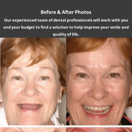
Before & After Photos
Our experienced team of dental professionals will work with you
and your budget to find a solution to help improve your smile and
quality of life.