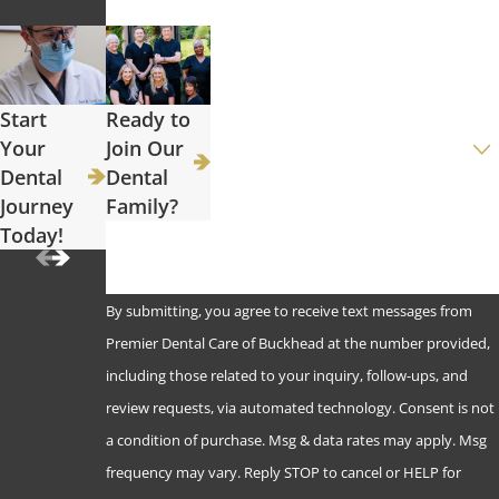
Phone
Email
Start
Ready to
Are you a new patient?
Your
Join Our
Dental
Dental
How can we help you?
Journey
Family?
Today!
By submitting, you agree to receive text messages from
Premier Dental Care of Buckhead at the number provided,
including those related to your inquiry, follow-ups, and
review requests, via automated technology. Consent is not
a condition of purchase. Msg & data rates may apply. Msg
frequency may vary. Reply STOP to cancel or HELP for