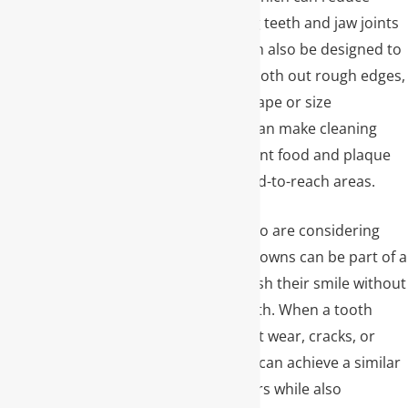
strain on neighboring teeth and jaw joints
over time. Crowns can also be designed to
close small gaps, smooth out rough edges,
and correct minor shape or size
irregularities, which can make cleaning
easier and help prevent food and plaque
from collecting in hard-to-reach areas.
For many patients who are considering
cosmetic dentistry, crowns can be part of a
broader plan to refresh their smile without
removing healthy teeth. When a tooth
already has significant wear, cracks, or
large fillings, a crown can achieve a similar
visual result to veneers while also