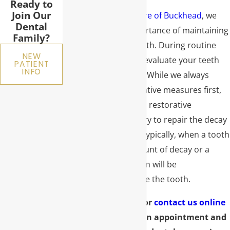
Ready to
Join Our
At
Premier Dental Care of Buckhead
, we
Dental
understand the importance of maintaining
Family?
the health of your teeth. During routine
NEW
checkups, we always evaluate your teeth
PATIENT
INFO
for decay or damage. While we always
recommend preventative measures first,
sometimes additional restorative
treatment is necessary to repair the decay
or damage present. Typically, when a tooth
has a significant amount of decay or a
large fracture, a crown will be
recommended to save the tooth.
Call
(404) 491-7711
or
contact us online
today to schedule an appointment and