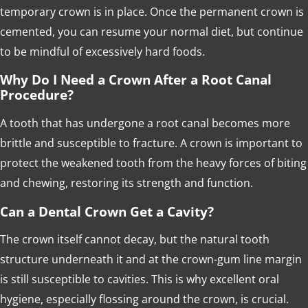
temporary crown is in place. Once the permanent crown is
cemented, you can resume your normal diet, but continue
to be mindful of excessively hard foods.
Why Do I Need a Crown After a Root Canal
Procedure?
A tooth that has undergone a root canal becomes more
brittle and susceptible to fracture. A crown is important to
protect the weakened tooth from the heavy forces of biting
and chewing, restoring its strength and function.
Can a Dental Crown Get a Cavity?
The crown itself cannot decay, but the natural tooth
structure underneath it and at the crown-gum line margin
is still susceptible to cavities. This is why excellent oral
hygiene, especially flossing around the crown, is crucial.