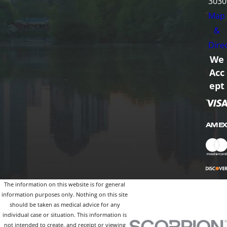
3030
Map
&
Dire
We
Acc
ept
The information on this website is for general
information purposes only. Nothing on this site
should be taken as medical advice for any
individual case or situation. This information is
not intended to create, and receipt or viewing