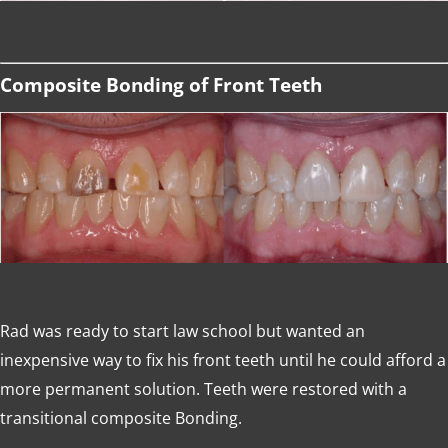
Composite Bonding of Front Teeth
Rad was ready to start law school but wanted an
inexpensive way to fix his front teeth until he could afford a
more permanent solution. Teeth were restored with a
transitional composite Bonding.