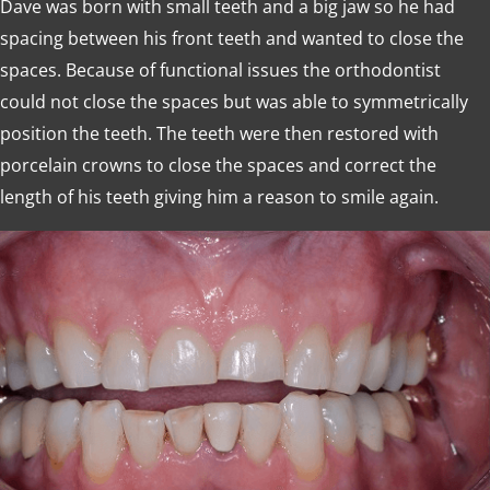
Dave was born with small teeth and a big jaw so he had
spacing between his front teeth and wanted to close the
spaces. Because of functional issues the orthodontist
could not close the spaces but was able to symmetrically
position the teeth. The teeth were then restored with
porcelain crowns to close the spaces and correct the
length of his teeth giving him a reason to smile again.