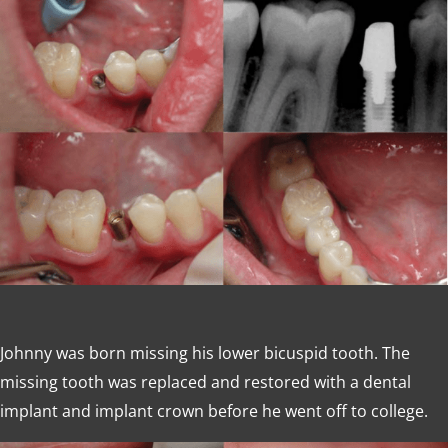
Johnny was born missing his lower bicuspid tooth. The
missing tooth was replaced and restored with a dental
implant and implant crown before he went off to college.