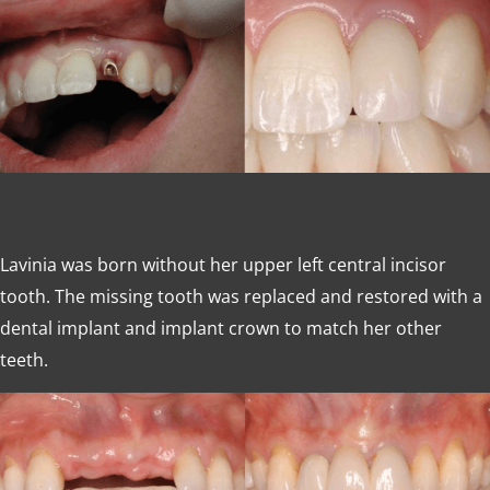
Lavinia was born without her upper left central incisor
tooth. The missing tooth was replaced and restored with a
dental implant and implant crown to match her other
teeth.