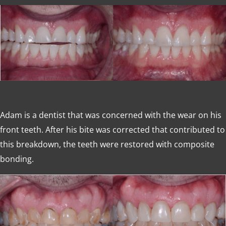
Adam is a dentist that was concerned with the wear on his
front teeth. After his bite was corrected that contributed to
this breakdown, the teeth were restored with composite
bonding.