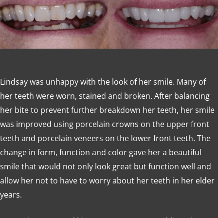
Lindsay was unhappy with the look of her smile. Many of
her teeth were worn, stained and broken. After balancing
her bite to prevent further breakdown her teeth, her smile
was improved using porcelain crowns on the upper front
teeth and porcelain veneers on the lower front teeth. The
change in form, function and color gave her a beautiful
smile that would not only look great but function well and
allow her not to have to worry about her teeth in her elder
years.