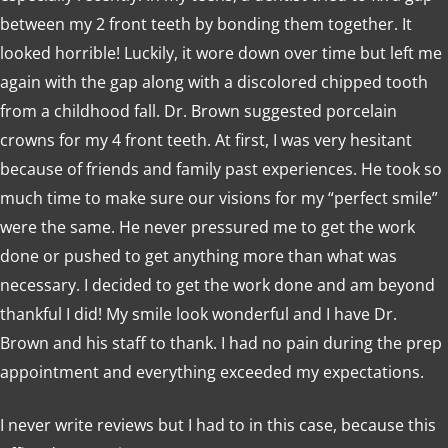
between my 2 front teeth by bonding them together. It
looked horrible! Luckily, it wore down over time but left me
again with the gap along with a discolored chipped tooth
from a childhood fall. Dr. Brown suggested porcelain
crowns for my 4 front teeth. At first, I was very hesitant
because of friends and family past experiences. He took so
much time to make sure our visions for my “perfect smile”
were the same. He never pressured me to get the work
done or pushed to get anything more than what was
necessary. I decided to get the work done and am beyond
thankful I did! My smile look wonderful and I have Dr.
Brown and his staff to thank. I had no pain during the prep
appointment and everything exceeded my expectations.
I never write reviews but I had to in this case, because this