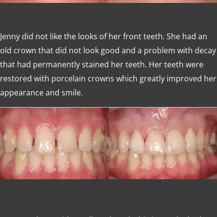
Jenny did not like the looks of her front teeth. She had an
old crown that did not look good and a problem with decay
that had permanently stained her teeth. Her teeth were
restored with porcelain crowns which greatly improved her
appearance and smile.