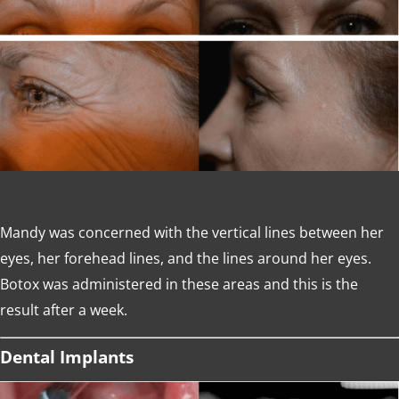
Mandy was concerned with the vertical lines between her
eyes, her forehead lines, and the lines around her eyes.
Botox was administered in these areas and this is the
result after a week.
Dental Implants