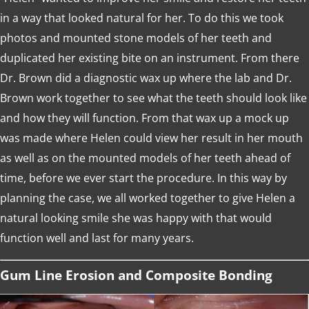
in a way that looked natural for her. To do this we took
photos and mounted stone models of her teeth and
duplicated her existing bite on an instrument. From there
Dr. Brown did a diagnostic wax up where the lab and Dr.
Brown work together to see what the teeth should look like
and how they will function. From that wax up a mock up
was made where Helen could view her result in her mouth
as well as on the mounted models of her teeth ahead of
time, before we ever start the procedure. In this way by
planning the case, we all worked together to give Helen a
natural looking smile she was happy with that would
function well and last for many years.
Gum Line Erosion and Composite Bonding