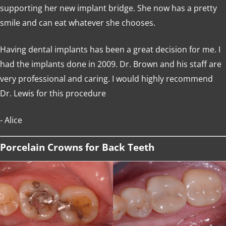
supporting her new implant bridge. She now has a pretty
smile and can eat whatever she chooses.
Having dental implants has been a great decision for me. I
had the implants done in 2009. Dr. Brown and his staff are
very professional and caring. I would highly recommend
Dr. Lewis for this procedure
- Alice
Porcelain Crowns for Back Teeth