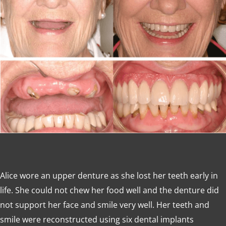
Alice wore an upper denture as she lost her teeth early in
life. She could not chew her food well and the denture did
not support her face and smile very well. Her teeth and
smile were reconstructed using six dental implants