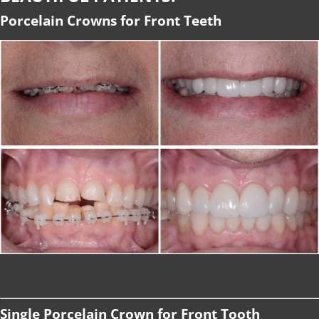
Porcelain Crowns for Front Teeth
Single Porcelain Crown for Front Tooth