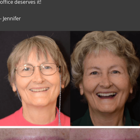
office deserves it!
- Jennifer