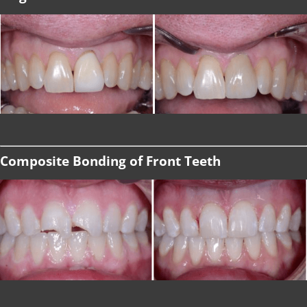
Composite Bonding of Front Teeth