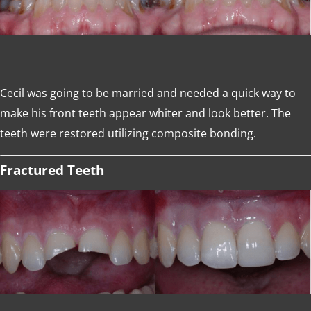
Cecil was going to be married and needed a quick way to
make his front teeth appear whiter and look better. The
teeth were restored utilizing composite bonding.
Fractured Teeth