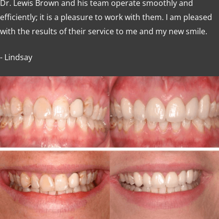
Dr. Lewis Brown and his team operate smoothly and
efficiently; it is a pleasure to work with them. I am pleased
with the results of their service to me and my new smile.
- Lindsay