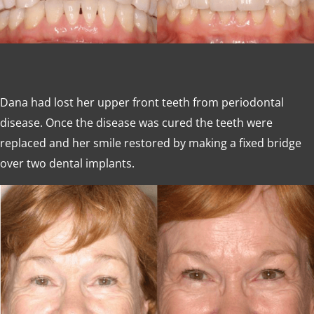
Dana had lost her upper front teeth from periodontal
disease. Once the disease was cured the teeth were
replaced and her smile restored by making a fixed bridge
over two dental implants.