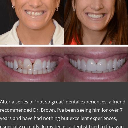
After a series of “not so great” dental experiences, a friend
recommended Dr. Brown. I’ve been seeing him for over 7
years and have had nothing but excellent experiences,
especially recently. In my teens, a dentist tried to fix a gap