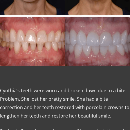
Cynthia’s teeth were worn and broken down due to a bite
Problem. She lost her pretty smile. She had a bite
correction and her teeth restored with porcelain crowns to
lengthen her teeth and restore her beautiful smile.