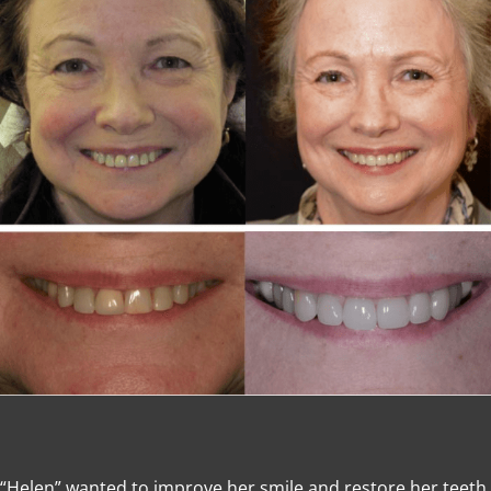
“Helen” wanted to improve her smile and restore her teeth