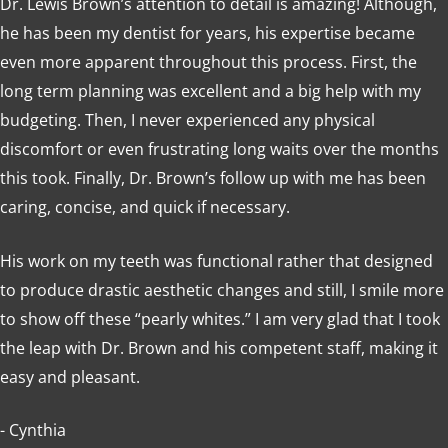
Dr. Lewis Brown’s attention to detail is amazing! Although,
he has been my dentist for years, his expertise became
even more apparent throughout this process. First, the
long term planning was excellent and a big help with my
budgeting. Then, I never experienced any physical
discomfort or even frustrating long waits over the months
this took. Finally, Dr. Brown’s follow up with me has been
caring, concise, and quick if necessary.
His work on my teeth was functional rather that designed
to produce drastic aesthetic changes and still, I smile more
to show off these “pearly whites.” I am very glad that I took
the leap with Dr. Brown and his competent staff, making it
easy and pleasant.
- Cynthia