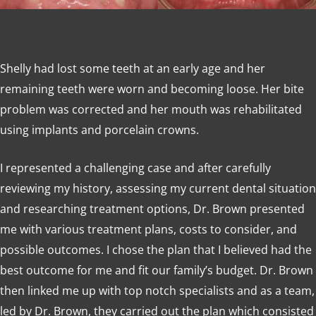
Shelly had lost some teeth at an early age and her
remaining teeth were worn and becoming loose. Her bite
problem was corrected and her mouth was rehabilitated
using implants and porcelain crowns.
I represented a challenging case and after carefully
reviewing my history, assessing my current dental situation
and researching treatment options, Dr. Brown presented
me with various treatment plans, costs to consider, and
possible outcomes. I chose the plan that I believed had the
best outcome for me and fit our family’s budget. Dr. Brown
then linked me up with top notch specialists and as a team,
led by Dr. Brown, they carried out the plan which consisted