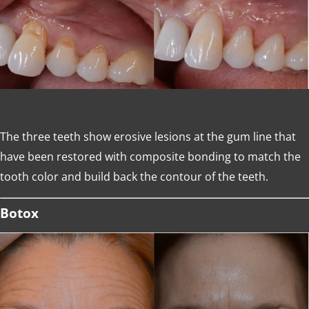
The three teeth show erosive lesions at the gum line that
have been restored with composite bonding to match the
tooth color and build back the contour of the teeth.
Botox