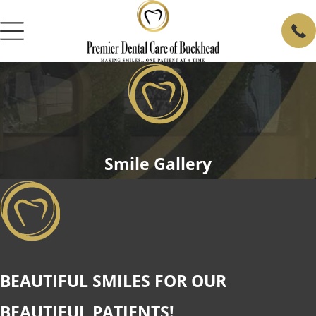
Smile Gallery
BEAUTIFUL SMILES FOR OUR
BEAUTIFUL PATIENTS!​