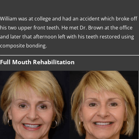
William was at college and had an accident which broke off
his two upper front teeth. He met Dr. Brown at the office
and later that afternoon left with his teeth restored using
composite bonding.
Full Mouth Rehabilitation