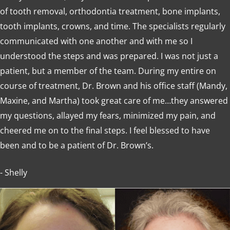
of tooth removal, orthodontia treatment, bone implants,
tooth implants, crowns, and time. The specialists regularly
communicated with one another and with me so I
understood the steps and was prepared. I was not just a
patient, but a member of the team. During my entire on
course of treatment, Dr. Brown and his office staff (Mandy,
Maxine, and Martha) took great care of me…they answered
my questions, allayed my fears, minimized my pain, and
cheered me on to the final steps. I feel blessed to have
been and to be a patient of Dr. Brown’s.
- Shelly