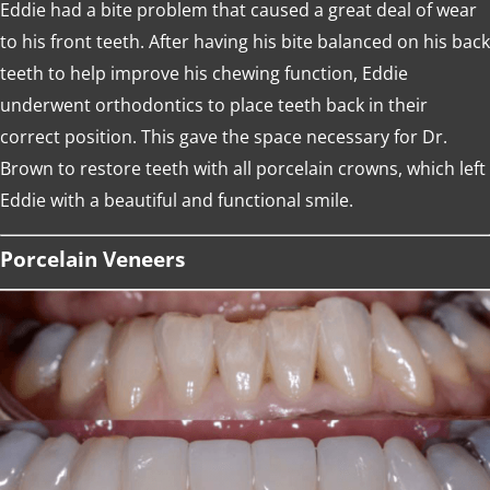
Eddie had a bite problem that caused a great deal of wear
to his front teeth. After having his bite balanced on his back
teeth to help improve his chewing function, Eddie
underwent orthodontics to place teeth back in their
correct position. This gave the space necessary for Dr.
Brown to restore teeth with all porcelain crowns, which left
Eddie with a beautiful and functional smile.
Porcelain Veneers