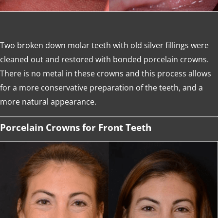
Two broken down molar teeth with old silver fillings were
cleaned out and restored with bonded porcelain crowns.
There is no metal in these crowns and this process allows
for a more conservative preparation of the teeth, and a
more natural appearance.
Porcelain Crowns for Front Teeth