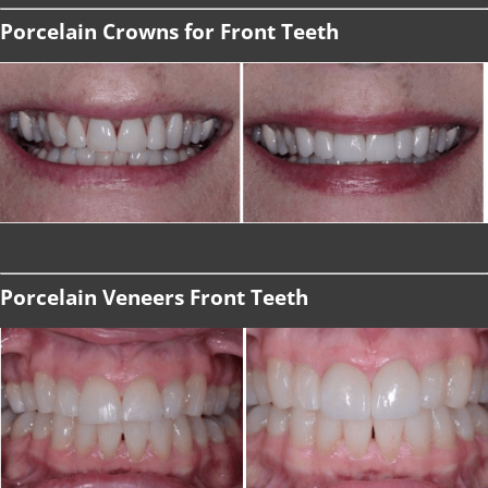
Porcelain Crowns for Front Teeth
Porcelain Veneers Front Teeth